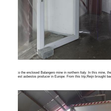
14
a pilgrimage to the enclosed Balangero mine in northern Italy. In this mine, t
was the largest asbestos producer in Europe. From this trip,Reijn brought ba