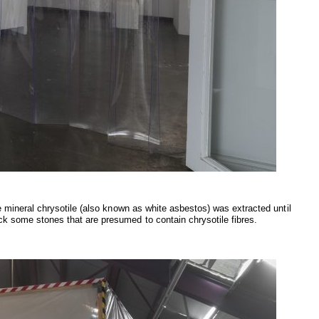
he mineral chrysotile (also known as white asbestos) was extracted until
ck some stones that are presumed to contain chrysotile fibres.