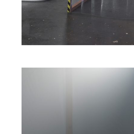
iew), 2021