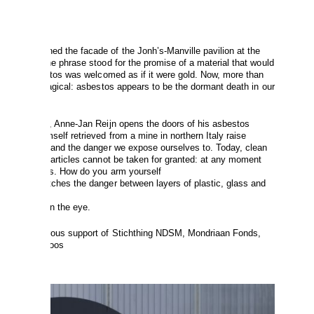
021
Mineral
adorned the facade of the Jonh’s-Manville pavilion at the
t the time the phrase stood for the promise of a material that would
 us all. Asbestos was welcomed as if it were gold. Now, more than
o longer so magical: asbestos appears to be the dormant death in our
Magic Mineral, Anne-Jan Reijn opens the doors of his asbestos
at Reijn himself retrieved from a mine in northern Italy raise
etween safety and the danger we expose ourselves to. Today, clean
deadly dust particles cannot be taken for granted: at any moment
invisible risks. How do you arm yourself
ee? Reijn catches the danger between layers of plastic, glass and
eat;
e enemy back in the eye.
 by the generous support of Stichthing NDSM, Mondriaan Fonds,
ds and Stokroos