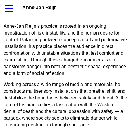
Anne-Jan Reijn
Anne-Jan Reijn’s practice is rooted in an ongoing
investigation of risk, instability, and the human desire for
control. Balancing between conceptual art and performative
installation, his practice places the audience in direct
confrontation with unstable situations that test comfort and
expectation. Through these charged encounters, Reijn
transforms danger into both an aesthetic spatial experience
and a form of social reflection.
Working across a wide range of media and materials, he
constructs multisensory installations that breathe, shift, and
destabilize the boundaries between safety and threat. At the
core of his practice lies a fascination with the Western
denial of death and the cultural obsession with safety — a
paradox where society seeks to eliminate danger while
celebrating destruction through spectacle.