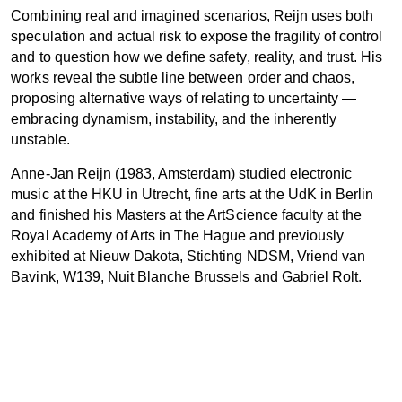
Combining real and imagined scenarios, Reijn uses both
speculation and actual risk to expose the fragility of control
and to question how we define safety, reality, and trust. His
works reveal the subtle line between order and chaos,
proposing alternative ways of relating to uncertainty —
embracing dynamism, instability, and the inherently
unstable.
Anne-Jan Reijn (1983, Amsterdam) studied electronic
music at the HKU in Utrecht, fine arts at the UdK in Berlin
and finished his Masters at the ArtScience faculty at the
Royal Academy of Arts in The Hague and previously
exhibited at Nieuw Dakota, Stichting NDSM, Vriend van
Bavink, W139, Nuit Blanche Brussels and Gabriel Rolt.